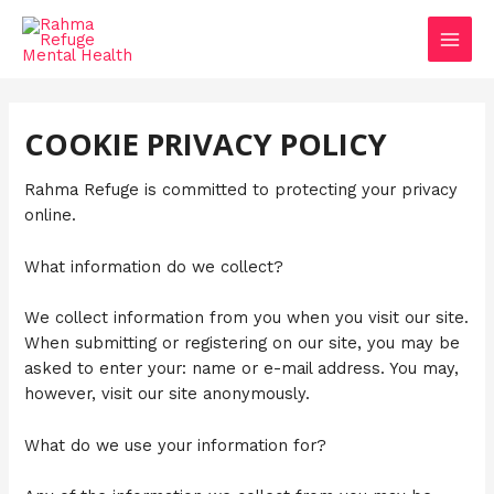
Skip
MAIN
to
MEN
content
COOKIE PRIVACY POLICY
Rahma Refuge is committed to protecting your privacy
online.
What information do we collect?
We collect information from you when you visit our site.
When submitting or registering on our site, you may be
asked to enter your: name or e-mail address. You may,
however, visit our site anonymously.
What do we use your information for?