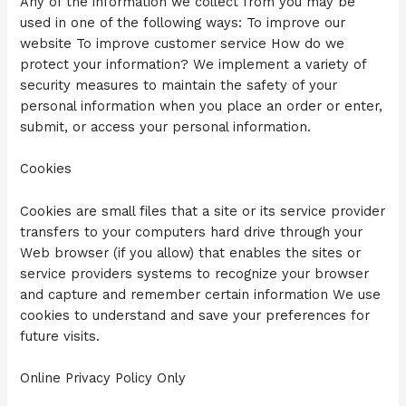
Any of the information we collect from you may be
used in one of the following ways: To improve our
website To improve customer service How do we
protect your information? We implement a variety of
security measures to maintain the safety of your
personal information when you place an order or enter,
submit, or access your personal information.
Cookies
Cookies are small files that a site or its service provider
transfers to your computers hard drive through your
Web browser (if you allow) that enables the sites or
service providers systems to recognize your browser
and capture and remember certain information We use
cookies to understand and save your preferences for
future visits.
Online Privacy Policy Only