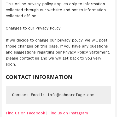
This online privacy policy applies only to information
collected through our website and not to information
collected offline.
Changes to our Privacy Policy
If we decide to change our privacy policy, we will post
those changes on this page. If you have any questions
and suggestions regarding our Privacy Policy Statement,
please contact us and we will get back to you very
soon.
CONTACT INFORMATION
Contact Email: info@rahmarefuge.com
Find Us on Facebook
|
Find us on Instagram